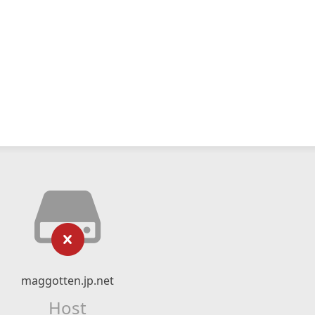
maggotten.jp.net
Host