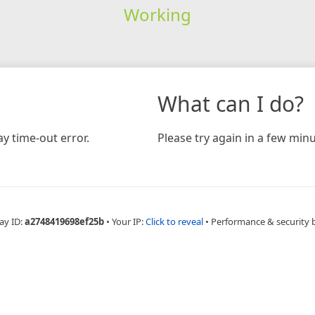
Working
What can I do?
y time-out error.
Please try again in a few minu
ay ID:
a2748419698ef25b
•
Your IP:
Click to reveal
•
Performance & security 